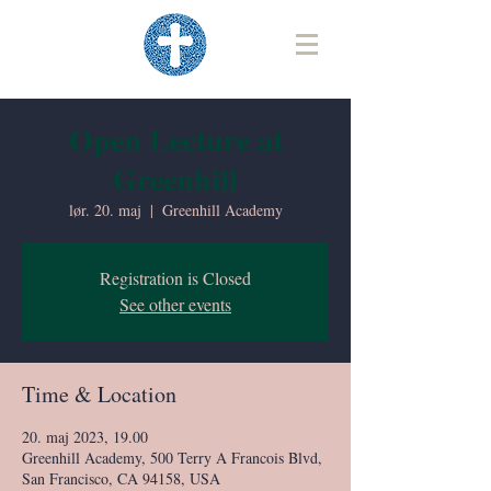
Open Lecture at
Greenhill
lør. 20. maj
  |  
Greenhill Academy
Registration is Closed
See other events
Time & Location
20. maj 2023, 19.00
Greenhill Academy, 500 Terry A Francois Blvd,
San Francisco, CA 94158, USA