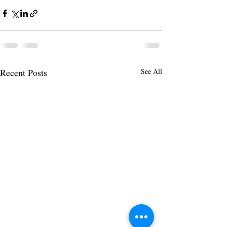
Recent Posts
See All