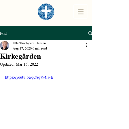
Post
Ulla Thorbjoern Hansen
Aug 17, 2020
0 min read
Kirkegården
Updated:
Mar 15, 2022
https://youtu.be/qQ8q794ia-E